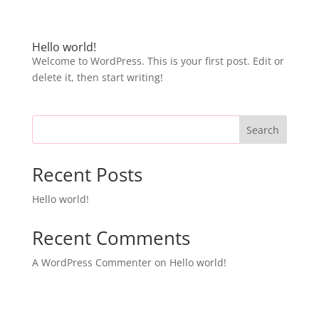
Hello world!
Welcome to WordPress. This is your first post. Edit or
delete it, then start writing!
Search
Recent Posts
Hello world!
Recent Comments
A WordPress Commenter
on
Hello world!